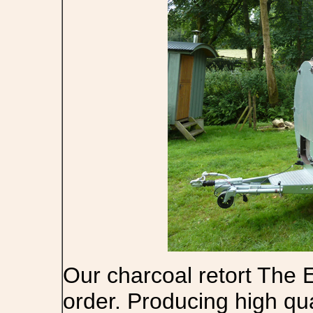
Our charcoal retort The E
order. Producing high qu