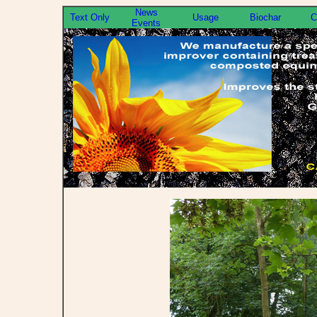
News
Text Only
Usage
Biochar
C
Events