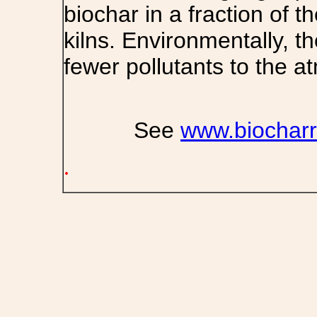
biochar in a fraction of t
kilns. Environmentally, t
fewer pollutants to the a
See
www.biocharr
.